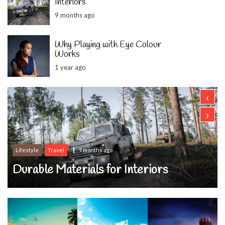
Interiors
9 months ago
Why Playing with Eye Colour
Works
1 year ago
‹
›
Lifestyle
Travel
9 months ago
Durable Materials for Interiors