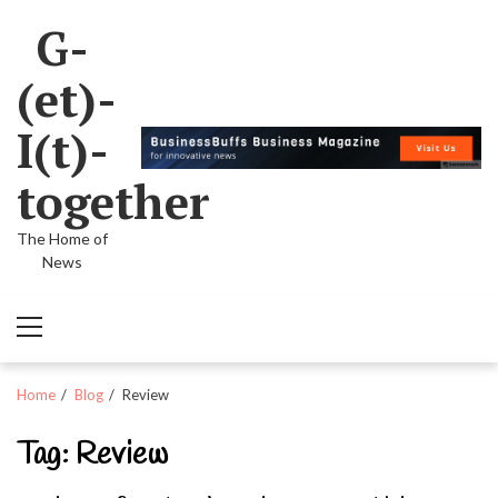
Skip
Skip
G-
to
to
navigation
content
(et)-
I(t)-
together
The Home of
News
Primary
Menu
Home
Blog
Review
Tag:
Review