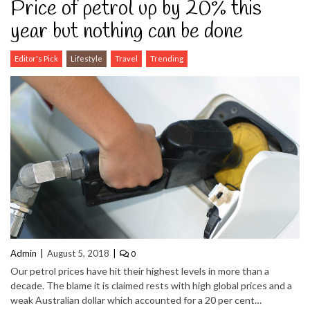
Price of petrol up by 20% this
year but nothing can be done
Editor's Pick
Lifestyle
Travel
Trending
Admin
August 5, 2018
0
Our petrol prices have hit their highest levels in more than a
decade. The blame it is claimed rests with high global prices and a
weak Australian dollar which accounted for a 20 per cent…