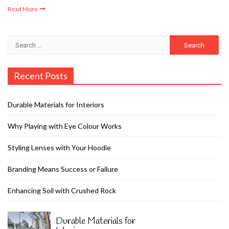
Read More
Search
for:
Recent Posts
Durable Materials for Interiors
Why Playing with Eye Colour Works
Styling Lenses with Your Hoodie
Branding Means Success or Failure
Enhancing Soil with Crushed Rock
Durable Materials for