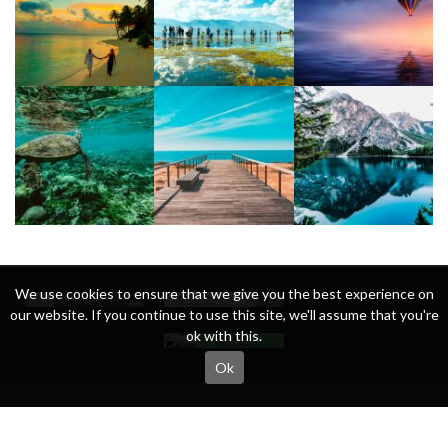
We use cookies to ensure that we give you the best experience on
our website. If you continue to use this site, we'll assume that you're
ok with this.
Ok
Privacy
Disclaimer
About Us
Contact Us
Copyright © All rights reserved.
Theme:
Eximious Magazine
by
Themesaga