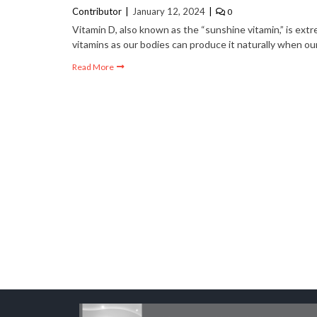
Contributor
January 12, 2024
0
Business
2 years ago
Vitamin D, also known as the “sunshine vitamin,” is extr
1 year ago
Branding Means Su
vitamins as our bodies can produce it naturally when ou
 Lenses with Your Hoodie
Failure
Read More