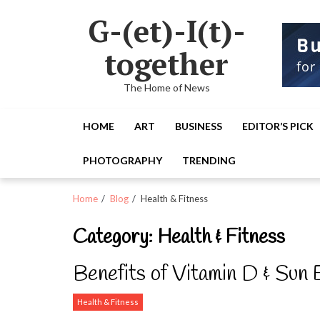
Skip
Skip
G-(et)-I(t)-
to
to
navigation
content
together
The Home of News
HOME
ART
BUSINESS
EDITOR’S PICK
PHOTOGRAPHY
TRENDING
Home
Blog
Health & Fitness
Category:
Health & Fitness
Benefits of Vitamin D & Sun
Health & Fitness