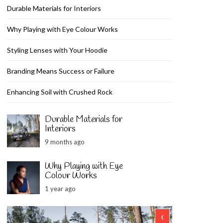
Durable Materials for Interiors
Why Playing with Eye Colour Works
Styling Lenses with Your Hoodie
Branding Means Success or Failure
Enhancing Soil with Crushed Rock
Durable Materials for
Interiors
9 months ago
Why Playing with Eye
Colour Works
1 year ago
‹