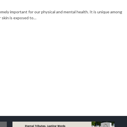
Business
2 years ago
emely important for our physical and mental health. It is unique among
ccess or
Enhancing Soil with Crushed
r skin is exposed to…
Rock