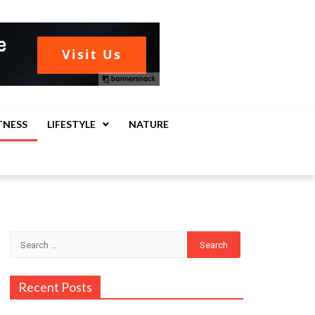
TNESS
LIFESTYLE
NATURE
Search
for:
Recent Posts