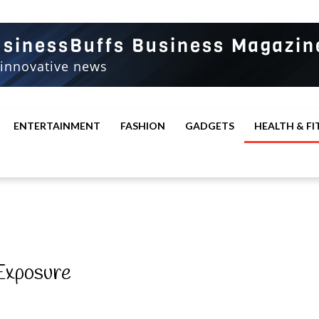
ENTERTAINMENT
FASHION
GADGETS
HEALTH & FI
 Exposure